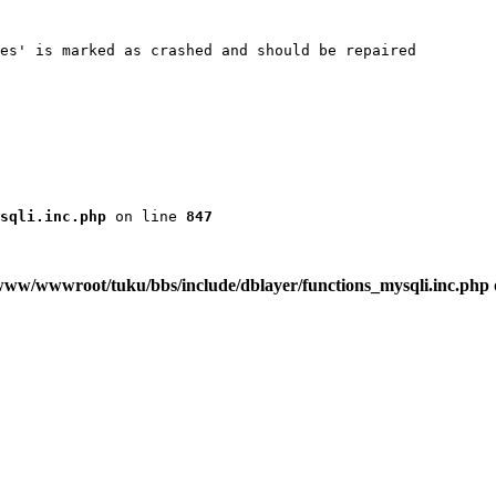
es' is marked as crashed and should be repaired

sqli.inc.php
 on line 
847
www/wwwroot/tuku/bbs/include/dblayer/functions_mysqli.inc.php