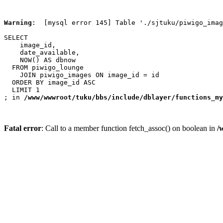
Warning
:  [mysql error 145] Table './sjtuku/piwigo_imag
SELECT

    image_id,

    date_available,

    NOW() AS dbnow

  FROM piwigo_lounge

    JOIN piwigo_images ON image_id = id

  ORDER BY image_id ASC

  LIMIT 1

; in 
/www/wwwroot/tuku/bbs/include/dblayer/functions_my
Fatal error
: Call to a member function fetch_assoc() on boolean in
/