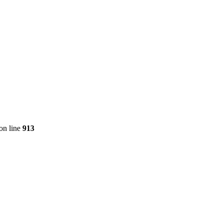
on line
913