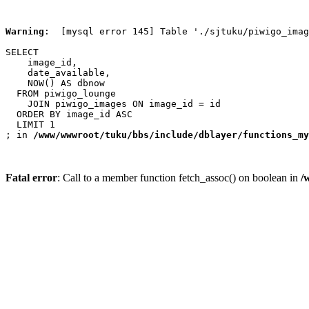
Warning
:  [mysql error 145] Table './sjtuku/piwigo_imag
SELECT

    image_id,

    date_available,

    NOW() AS dbnow

  FROM piwigo_lounge

    JOIN piwigo_images ON image_id = id

  ORDER BY image_id ASC

  LIMIT 1

; in 
/www/wwwroot/tuku/bbs/include/dblayer/functions_my
Fatal error
: Call to a member function fetch_assoc() on boolean in
/