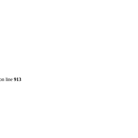
on line
913