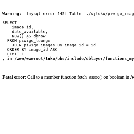
Warning
:  [mysql error 145] Table './sjtuku/piwigo_imag
SELECT

    image_id,

    date_available,

    NOW() AS dbnow

  FROM piwigo_lounge

    JOIN piwigo_images ON image_id = id

  ORDER BY image_id ASC

  LIMIT 1

; in 
/www/wwwroot/tuku/bbs/include/dblayer/functions_my
Fatal error
: Call to a member function fetch_assoc() on boolean in
/