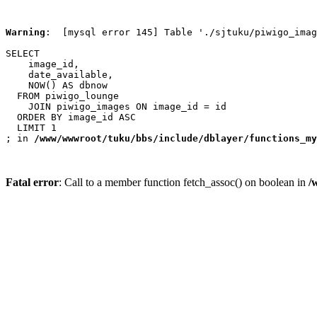
Warning
:  [mysql error 145] Table './sjtuku/piwigo_imag
SELECT

    image_id,

    date_available,

    NOW() AS dbnow

  FROM piwigo_lounge

    JOIN piwigo_images ON image_id = id

  ORDER BY image_id ASC

  LIMIT 1

; in 
/www/wwwroot/tuku/bbs/include/dblayer/functions_my
Fatal error
: Call to a member function fetch_assoc() on boolean in
/