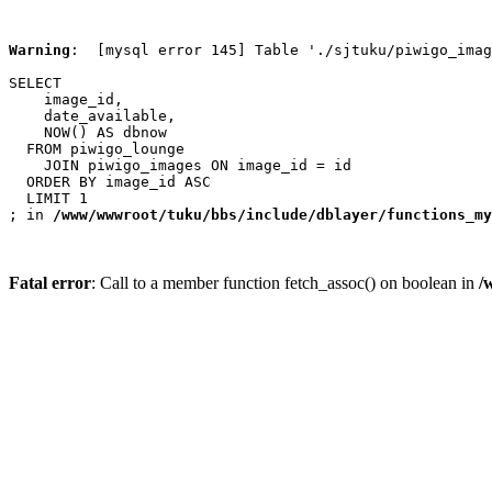
Warning
:  [mysql error 145] Table './sjtuku/piwigo_imag
SELECT

    image_id,

    date_available,

    NOW() AS dbnow

  FROM piwigo_lounge

    JOIN piwigo_images ON image_id = id

  ORDER BY image_id ASC

  LIMIT 1

; in 
/www/wwwroot/tuku/bbs/include/dblayer/functions_my
Fatal error
: Call to a member function fetch_assoc() on boolean in
/