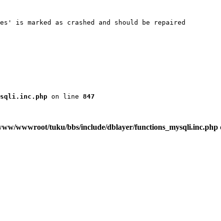
es' is marked as crashed and should be repaired

sqli.inc.php
 on line 
847
www/wwwroot/tuku/bbs/include/dblayer/functions_mysqli.inc.php