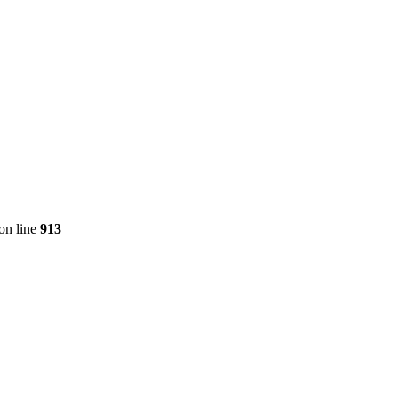
on line
913