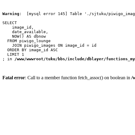
Warning
:  [mysql error 145] Table './sjtuku/piwigo_imag
SELECT

    image_id,

    date_available,

    NOW() AS dbnow

  FROM piwigo_lounge

    JOIN piwigo_images ON image_id = id

  ORDER BY image_id ASC

  LIMIT 1

; in 
/www/wwwroot/tuku/bbs/include/dblayer/functions_my
Fatal error
: Call to a member function fetch_assoc() on boolean in
/