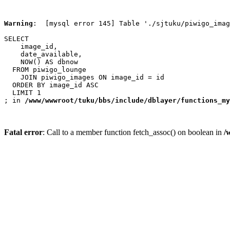
Warning
:  [mysql error 145] Table './sjtuku/piwigo_imag
SELECT

    image_id,

    date_available,

    NOW() AS dbnow

  FROM piwigo_lounge

    JOIN piwigo_images ON image_id = id

  ORDER BY image_id ASC

  LIMIT 1

; in 
/www/wwwroot/tuku/bbs/include/dblayer/functions_my
Fatal error
: Call to a member function fetch_assoc() on boolean in
/