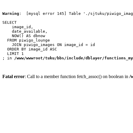
Warning
:  [mysql error 145] Table './sjtuku/piwigo_imag
SELECT

    image_id,

    date_available,

    NOW() AS dbnow

  FROM piwigo_lounge

    JOIN piwigo_images ON image_id = id

  ORDER BY image_id ASC

  LIMIT 1

; in 
/www/wwwroot/tuku/bbs/include/dblayer/functions_my
Fatal error
: Call to a member function fetch_assoc() on boolean in
/