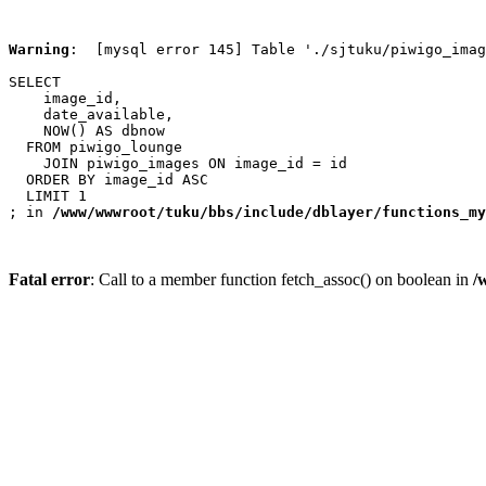
Warning
:  [mysql error 145] Table './sjtuku/piwigo_imag
SELECT

    image_id,

    date_available,

    NOW() AS dbnow

  FROM piwigo_lounge

    JOIN piwigo_images ON image_id = id

  ORDER BY image_id ASC

  LIMIT 1

; in 
/www/wwwroot/tuku/bbs/include/dblayer/functions_my
Fatal error
: Call to a member function fetch_assoc() on boolean in
/